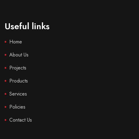
Useful links
Home
About Us
Projects
Products
Services
Policies
Contact Us