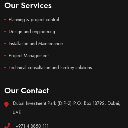
Our Services
Planning & project control
Design and engineering
Installation and Maintenance
Project Management
Technical consultation and turnkey solutions
Our Contact
Dubai Investment Park (DIP-2) P.O. Box 18792, Dubai,
UAE
+971 4 8850 111