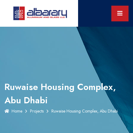
Ruwaise Housing Complex,
Abu Dhabi
Home
Projects
Ruwaise Housing Complex, Abu Dhabi