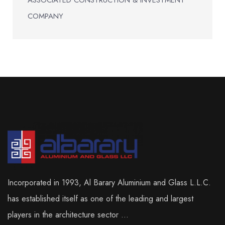
COMPANY
Incorporated in 1993, Al Barary Aluminium and Glass L.L.C.
has established itself as one of the leading and largest
players in the architecture sector ...