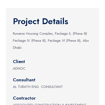
Project Details
Ruwaise Housing Complex, Package II, (Phase III)
Package IV (Phase III), Package VI (Phase III), Abu
Dhabi
Client
ADNOC
Consultant
AL TURATH ENG. CONSULTANT
Contractor
ASSOCIATED CONSTRUCTION & INVESTMENT