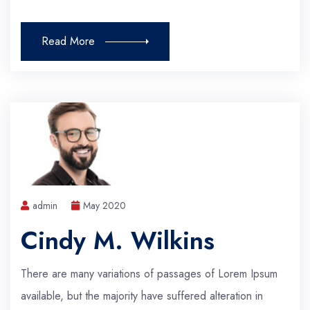
Read More
admin
May 2020
Cindy M. Wilkins
There are many variations of passages of Lorem Ipsum
available, but the majority have suffered alteration in