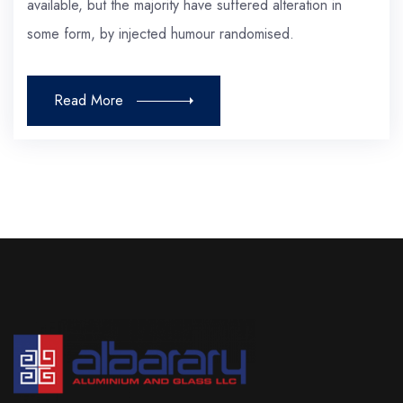
available, but the majority have suffered alteration in
some form, by injected humour randomised.
Read More