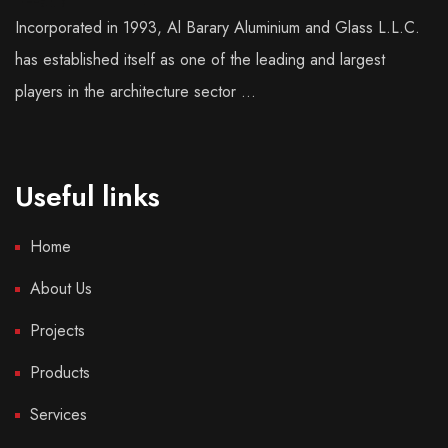
Incorporated in 1993, Al Barary Aluminium and Glass L.L.C.
has established itself as one of the leading and largest
players in the architecture sector ...
Useful links
Home
About Us
Projects
Products
Services