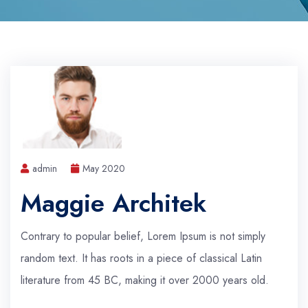
admin
May 2020
Maggie Architek
Contrary to popular belief, Lorem Ipsum is not simply
random text. It has roots in a piece of classical Latin
literature from 45 BC, making it over 2000 years old.