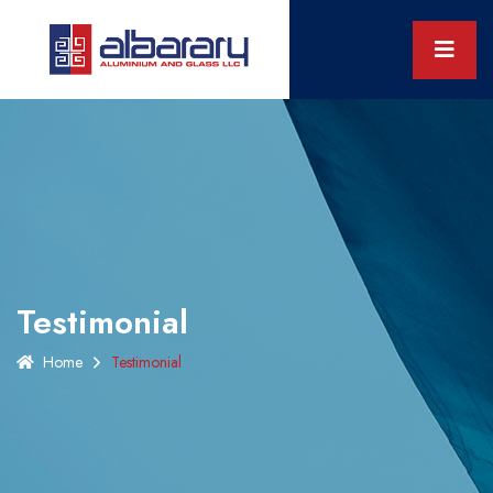
Testimonial
Home
Testimonial