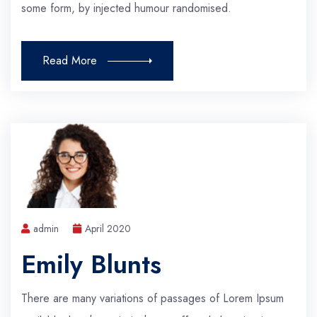
some form, by injected humour randomised.
Read More
admin
April 2020
Emily Blunts
There are many variations of passages of Lorem Ipsum