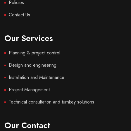
Policies
Contact Us
Our Services
Planning & project control
Design and engineering
Installation and Maintenance
Project Management
Technical consultation and turnkey solutions
Our Contact