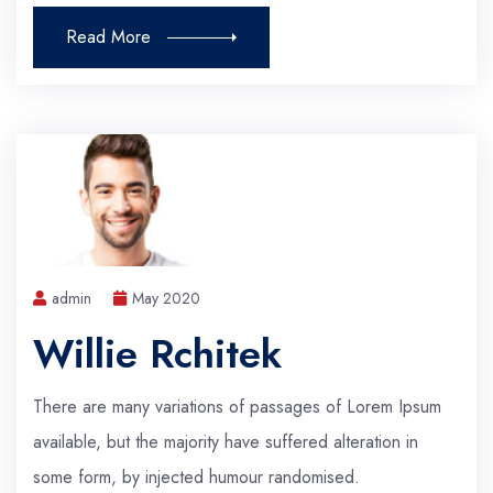
Read More
admin
May 2020
Willie Rchitek
There are many variations of passages of Lorem Ipsum
available, but the majority have suffered alteration in
some form, by injected humour randomised.